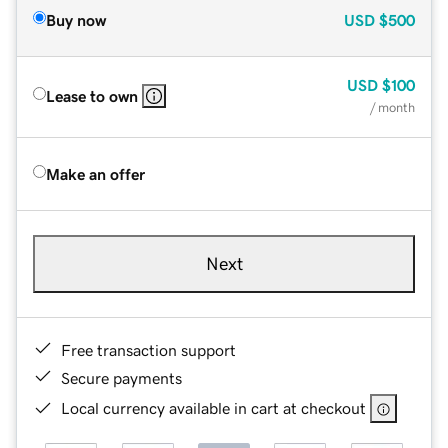
Buy now
USD
$500
USD
$100
Lease to own
/ month
Make an offer
Next
Free transaction support
Secure payments
Local currency available in cart at checkout