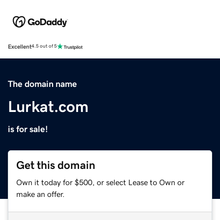
Excellent
4.5 out of 5
The domain name
Lurkat.com
is for sale!
Get this domain
Own it today for $500, or select Lease to Own or
make an offer.