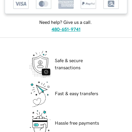
Need help? Give us a call.
480-651-9741
Safe & secure
transactions
Fast & easy transfers
Hassle free payments