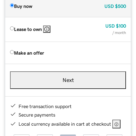
Buy now
USD
$500
USD
$100
Lease to own
/ month
Make an offer
Next
Free transaction support
Secure payments
Local currency available in cart at checkout