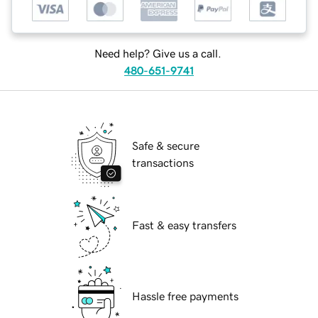
Need help? Give us a call.
480-651-9741
Safe & secure
transactions
Fast & easy transfers
Hassle free payments