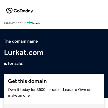
Excellent
4.5 out of 5
The domain name
Lurkat.com
is for sale!
Get this domain
Own it today for $500, or select Lease to Own or
make an offer.