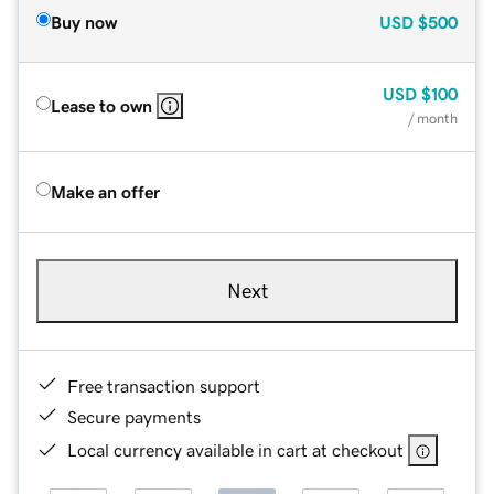
Buy now
USD
$500
USD
$100
Lease to own
/ month
Make an offer
Next
Free transaction support
Secure payments
Local currency available in cart at checkout