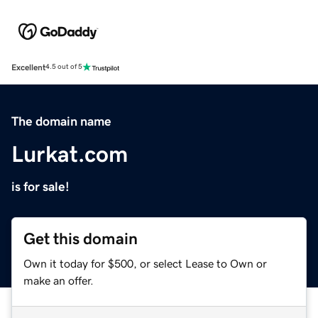
Excellent
4.5 out of 5
The domain name
Lurkat.com
is for sale!
Get this domain
Own it today for $500, or select Lease to Own or
make an offer.