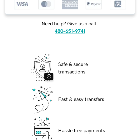
Need help? Give us a call.
480-651-9741
Safe & secure
transactions
Fast & easy transfers
Hassle free payments