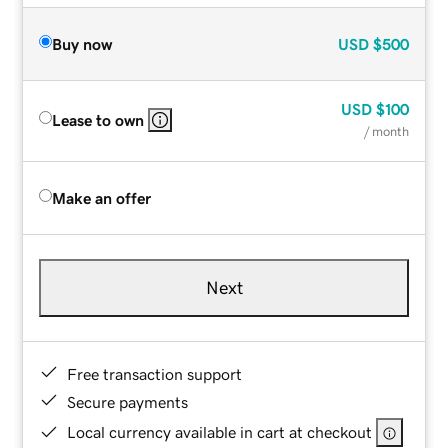
Buy now
USD
$500
USD
$100
Lease to own
/ month
Make an offer
Next
Free transaction support
Secure payments
Local currency available in cart at checkout