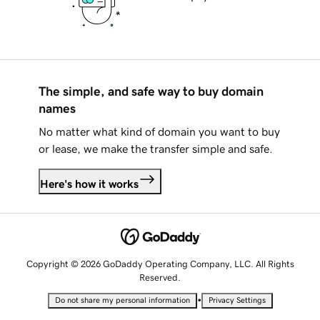
The simple, and safe way to buy domain
names
No matter what kind of domain you want to buy
or lease, we make the transfer simple and safe.
Here's how it works
Copyright © 2026 GoDaddy Operating Company, LLC. All Rights
Reserved.
•
Do not share my personal information
Privacy Settings