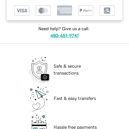
Need help? Give us a call.
480-651-9741
Safe & secure
transactions
Fast & easy transfers
Hassle free payments