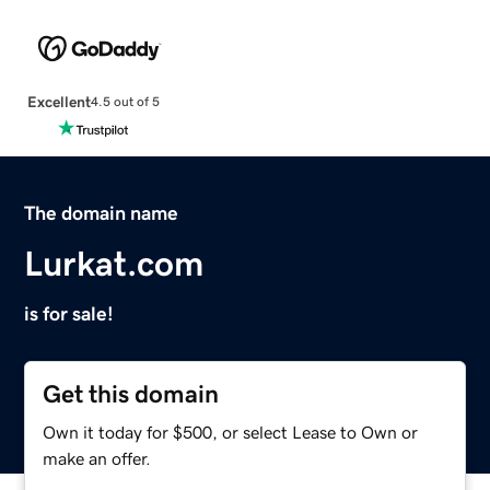
Excellent
4.5 out of 5
The domain name
Lurkat.com
is for sale!
Get this domain
Own it today for $500, or select Lease to Own or
make an offer.