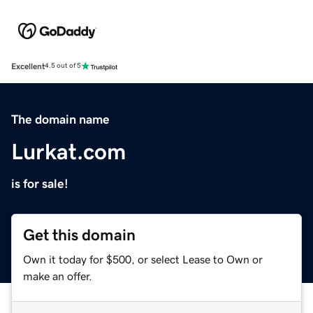
Excellent
4.5 out of 5
The domain name
Lurkat.com
is for sale!
Get this domain
Own it today for $500, or select Lease to Own or
make an offer.