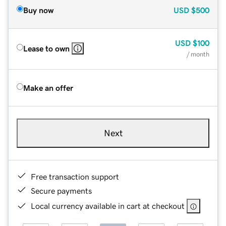
Buy now
USD
$500
USD
$100
Lease to own
/ month
Make an offer
Next
Free transaction support
Secure payments
Local currency available in cart at checkout