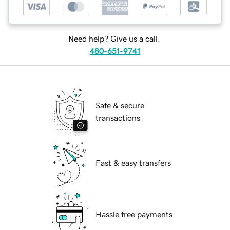
Need help? Give us a call.
480-651-9741
Safe & secure
transactions
Fast & easy transfers
Hassle free payments