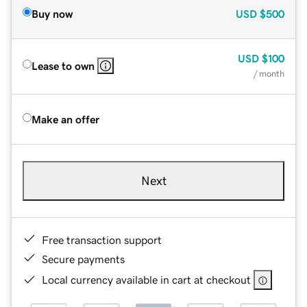
Buy now
USD
$500
USD
$100
Lease to own
/ month
Make an offer
Next
Free transaction support
Secure payments
Local currency available in cart at checkout