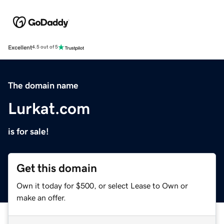
Excellent
4.5 out of 5
The domain name
Lurkat.com
is for sale!
Get this domain
Own it today for $500, or select Lease to Own or
make an offer.