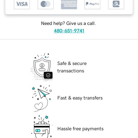
Need help? Give us a call.
480-651-9741
Safe & secure
transactions
Fast & easy transfers
Hassle free payments