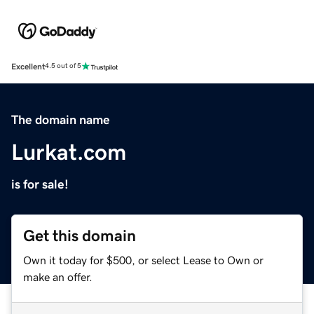
Excellent
4.5 out of 5
The domain name
Lurkat.com
is for sale!
Get this domain
Own it today for $500, or select Lease to Own or
make an offer.