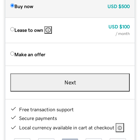
Buy now
USD
$500
USD
$100
Lease to own
/ month
Make an offer
Next
Free transaction support
Secure payments
Local currency available in cart at checkout