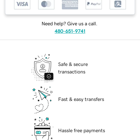
Need help? Give us a call.
480-651-9741
Safe & secure
transactions
Fast & easy transfers
Hassle free payments