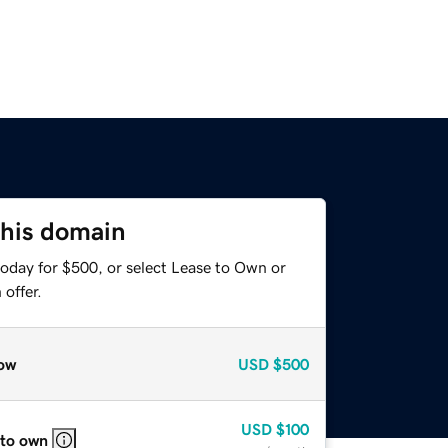
this domain
today for $500, or select Lease to Own or
offer.
ow
USD
$500
USD
$100
 to own