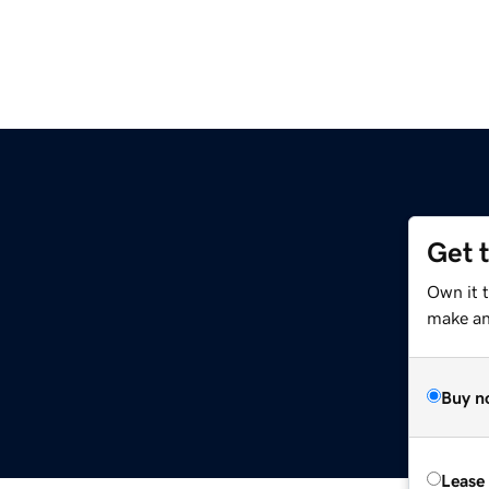
Get 
Own it 
make an 
Buy n
Lease