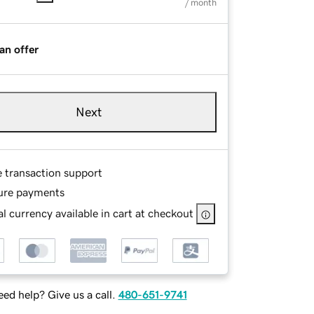
/ month
an offer
Next
e transaction support
ure payments
l currency available in cart at checkout
ed help? Give us a call.
480-651-9741