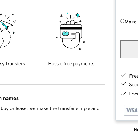
Make 
sy transfers
Hassle free payments
Fre
Sec
Loca
in names
buy or lease, we make the transfer simple and
Ne