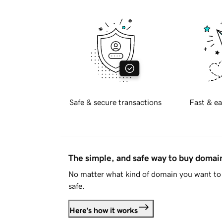
Safe & secure transactions
Fast & ea
The simple, and safe way to buy doma
No matter what kind of domain you want to 
safe.
Here's how it works