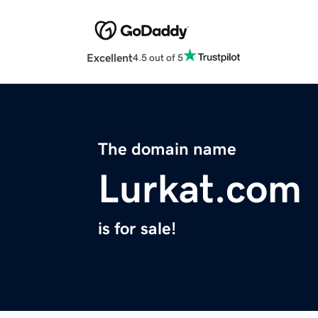
Excellent
4.5 out of 5
The domain name
Lurkat.com
is for sale!