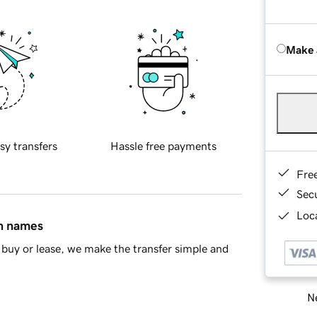
Make 
sy transfers
Hassle free payments
Fre
Sec
Loca
in names
buy or lease, we make the transfer simple and
Ne