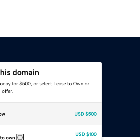
this domain
today for $500, or select Lease to Own or
offer.
ow
USD
$500
USD
$100
 to own