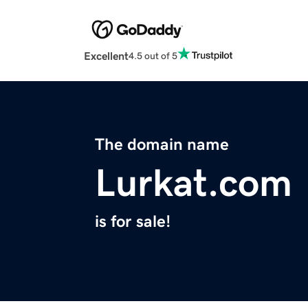
Excellent
4.5 out of 5
The domain name
Lurkat.com
is for sale!