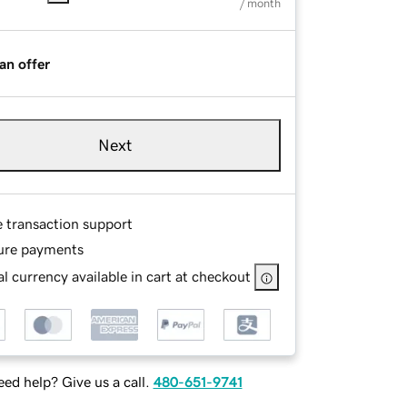
/ month
an offer
Next
e transaction support
ure payments
l currency available in cart at checkout
ed help? Give us a call.
480-651-9741