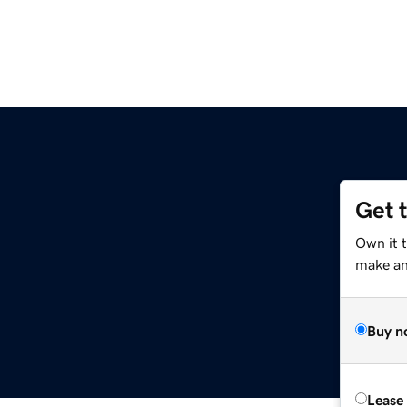
Get 
Own it 
make an 
Buy n
Lease