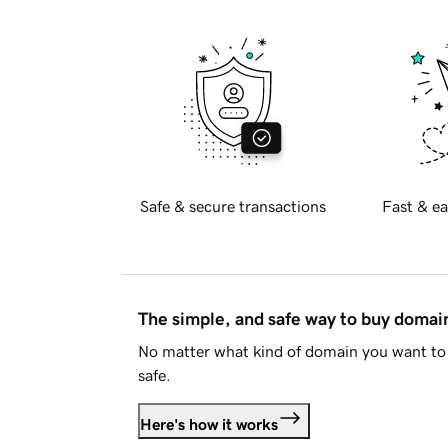
Safe & secure transactions
Fast & ea
The simple, and safe way to buy doma
No matter what kind of domain you want to 
safe.
Here's how it works