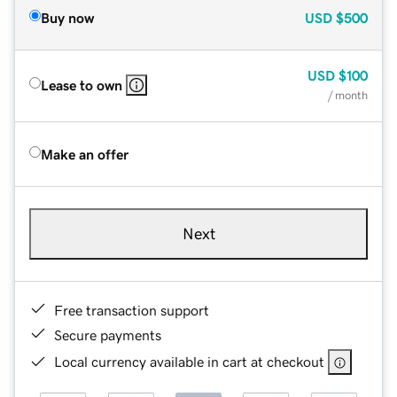
Buy now
USD
$500
USD
$100
Lease to own
/ month
Make an offer
Next
Free transaction support
Secure payments
Local currency available in cart at checkout