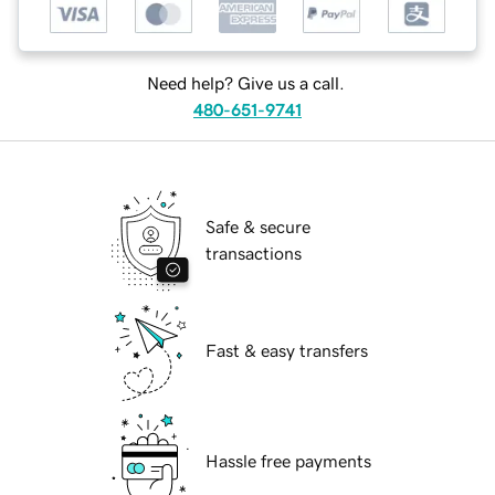
Need help? Give us a call.
480-651-9741
Safe & secure
transactions
Fast & easy transfers
Hassle free payments