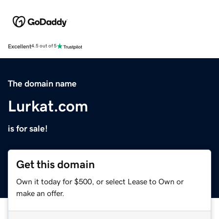
Excellent
4.5 out of 5
The domain name
Lurkat.com
is for sale!
Get this domain
Own it today for $500, or select Lease to Own or
make an offer.