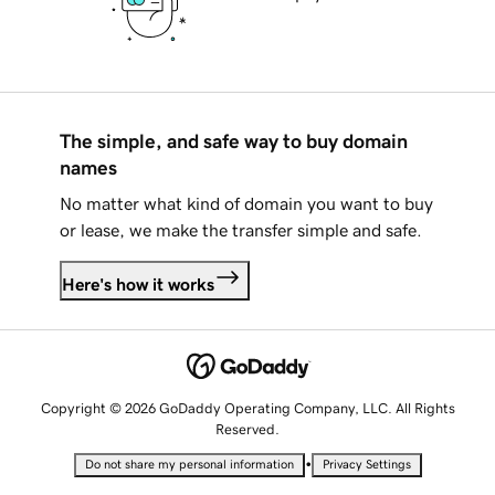
The simple, and safe way to buy domain
names
No matter what kind of domain you want to buy
or lease, we make the transfer simple and safe.
Here's how it works
Copyright © 2026 GoDaddy Operating Company, LLC. All Rights
Reserved.
•
Do not share my personal information
Privacy Settings