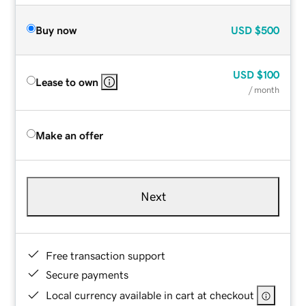
Buy now
USD
$500
USD
$100
Lease to own
/ month
Make an offer
Next
Free transaction support
Secure payments
Local currency available in cart at checkout