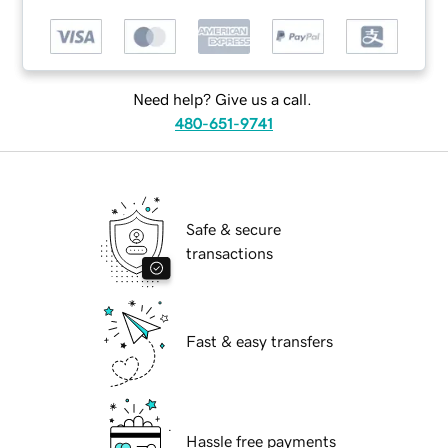
Need help? Give us a call.
480-651-9741
Safe & secure
transactions
Fast & easy transfers
Hassle free payments