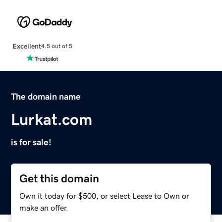
Excellent
4.5 out of 5
The domain name
Lurkat.com
is for sale!
Get this domain
Own it today for $500, or select Lease to Own or
make an offer.