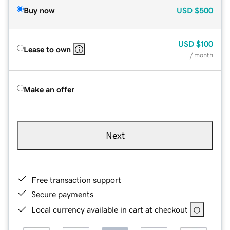
Buy now
USD
$500
USD
$100
Lease to own
/ month
Make an offer
Next
Free transaction support
Secure payments
Local currency available in cart at checkout