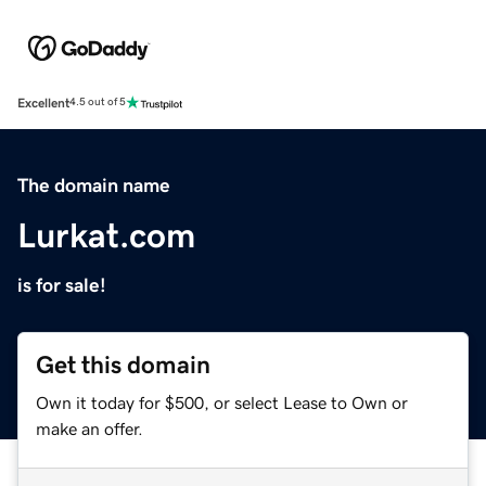
Excellent
4.5 out of 5
The domain name
Lurkat.com
is for sale!
Get this domain
Own it today for $500, or select Lease to Own or
make an offer.