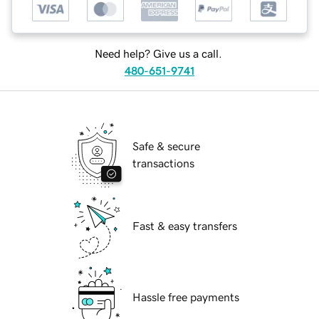
Need help? Give us a call.
480-651-9741
Safe & secure
transactions
Fast & easy transfers
Hassle free payments