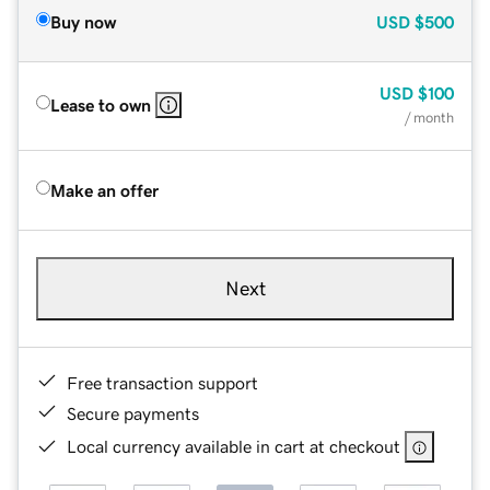
Buy now
USD
$500
USD
$100
Lease to own
/ month
Make an offer
Next
Free transaction support
Secure payments
Local currency available in cart at checkout