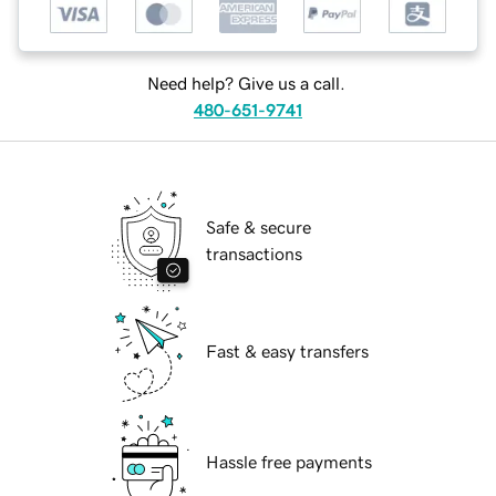
Need help? Give us a call.
480-651-9741
Safe & secure
transactions
Fast & easy transfers
Hassle free payments