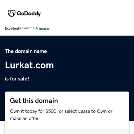
Excellent
4.5 out of 5
The domain name
Lurkat.com
is for sale!
Get this domain
Own it today for $500, or select Lease to Own or
make an offer.