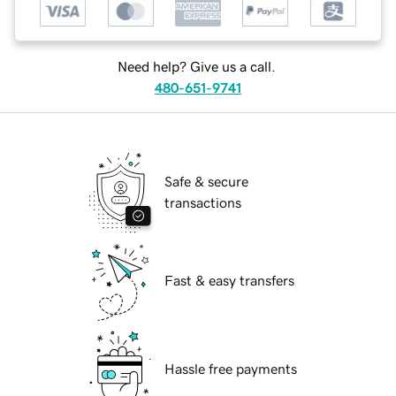
Need help? Give us a call.
480-651-9741
Safe & secure
transactions
Fast & easy transfers
Hassle free payments