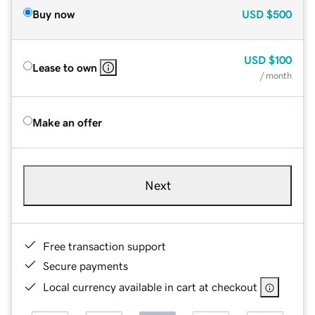
Buy now
USD
$500
USD
$100
Lease to own
/ month
Make an offer
Next
Free transaction support
Secure payments
Local currency available in cart at checkout