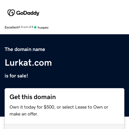
Excellent
4.5 out of 5
The domain name
Lurkat.com
is for sale!
Get this domain
Own it today for $500, or select Lease to Own or
make an offer.