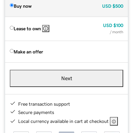
Buy now
USD
$500
USD
$100
Lease to own
/ month
Make an offer
Next
Free transaction support
Secure payments
Local currency available in cart at checkout