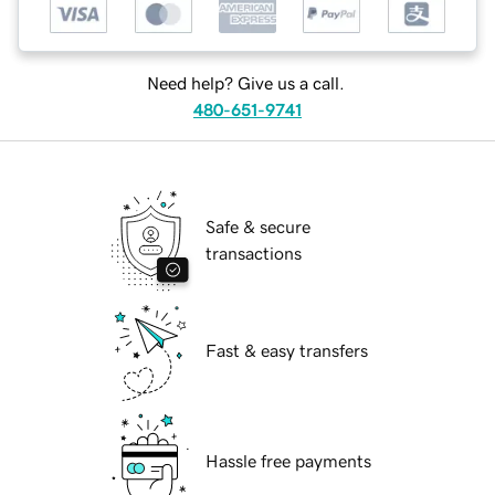
Need help? Give us a call.
480-651-9741
Safe & secure
transactions
Fast & easy transfers
Hassle free payments