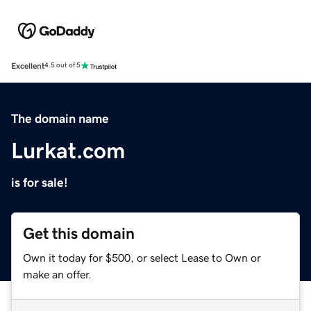
Excellent
4.5 out of 5
The domain name
Lurkat.com
is for sale!
Get this domain
Own it today for $500, or select Lease to Own or
make an offer.