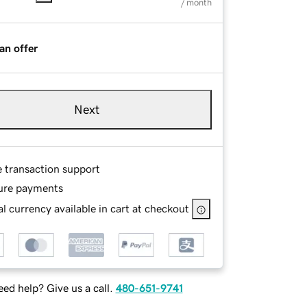
/ month
an offer
Next
e transaction support
ure payments
l currency available in cart at checkout
ed help? Give us a call.
480-651-9741