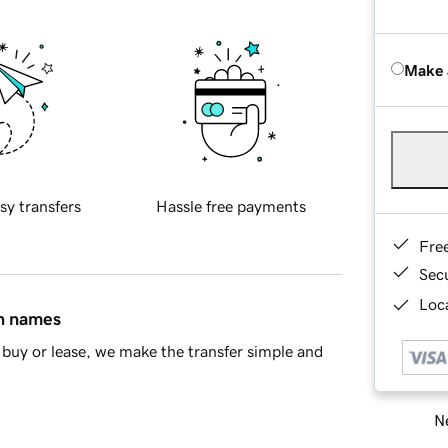
Make 
sy transfers
Hassle free payments
Fre
Sec
Loca
in names
buy or lease, we make the transfer simple and
Ne