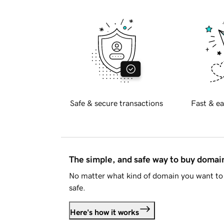
Safe & secure transactions
Fast & ea
The simple, and safe way to buy doma
No matter what kind of domain you want to 
safe.
Here's how it works