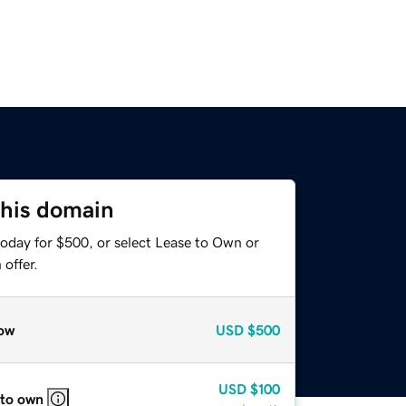
this domain
today for $500, or select Lease to Own or
offer.
ow
USD
$500
USD
$100
 to own