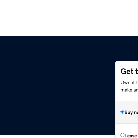
Get 
Own it 
make an 
Buy n
Lease