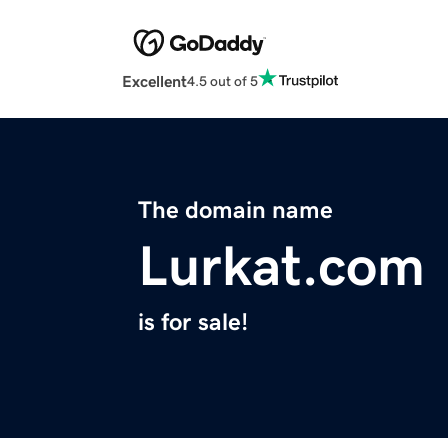
Excellent
4.5 out of 5
The domain name
Lurkat.com
is for sale!