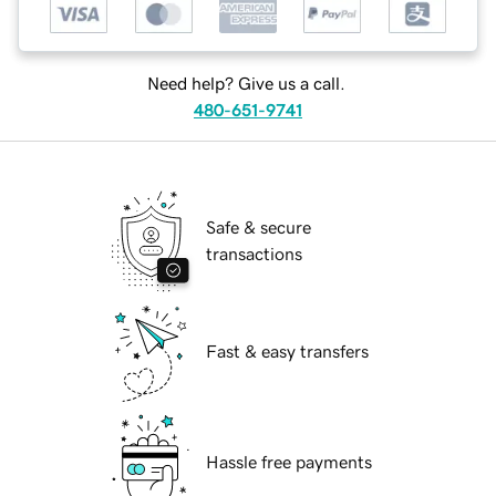
Need help? Give us a call.
480-651-9741
Safe & secure
transactions
Fast & easy transfers
Hassle free payments