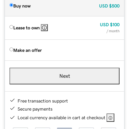
Buy now
USD
$500
USD
$100
Lease to own
/ month
Make an offer
Next
Free transaction support
Secure payments
Local currency available in cart at checkout