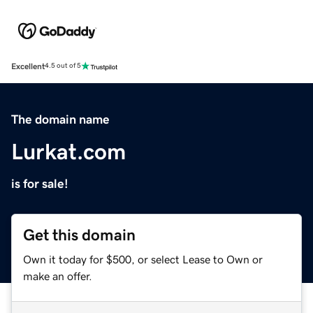
Excellent
4.5 out of 5
The domain name
Lurkat.com
is for sale!
Get this domain
Own it today for $500, or select Lease to Own or
make an offer.