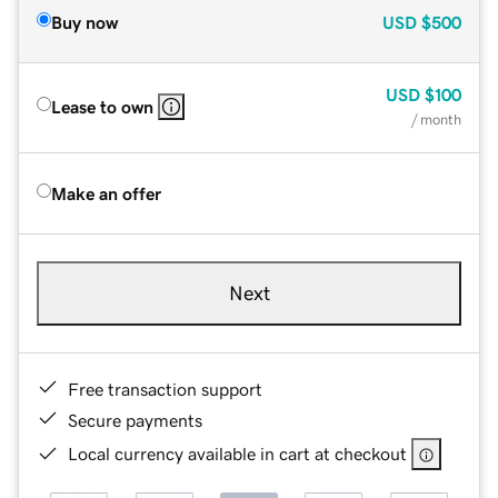
Buy now
USD
$500
USD
$100
Lease to own
/ month
Make an offer
Next
Free transaction support
Secure payments
Local currency available in cart at checkout