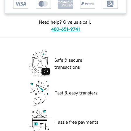
Need help? Give us a call.
480-651-9741
Safe & secure
transactions
Fast & easy transfers
Hassle free payments