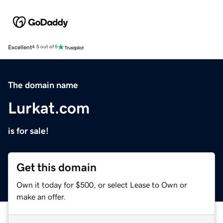
Excellent
4.5 out of 5
The domain name
Lurkat.com
is for sale!
Get this domain
Own it today for $500, or select Lease to Own or
make an offer.