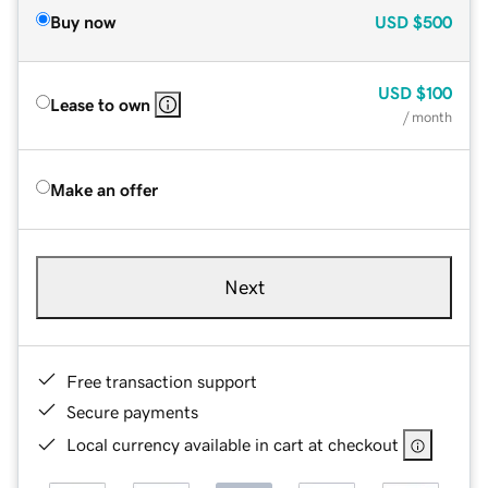
Buy now
USD
$500
USD
$100
Lease to own
/ month
Make an offer
Next
Free transaction support
Secure payments
Local currency available in cart at checkout