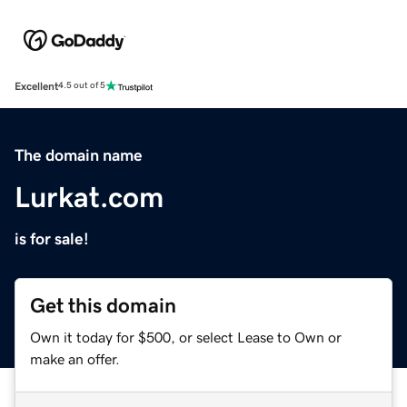
Excellent
4.5 out of 5
The domain name
Lurkat.com
is for sale!
Get this domain
Own it today for $500, or select Lease to Own or
make an offer.