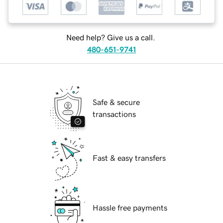
Need help? Give us a call.
480-651-9741
Safe & secure
transactions
Fast & easy transfers
Hassle free payments