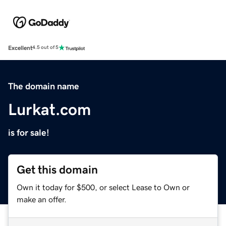
Excellent
4.5 out of 5
The domain name
Lurkat.com
is for sale!
Get this domain
Own it today for $500, or select Lease to Own or
make an offer.