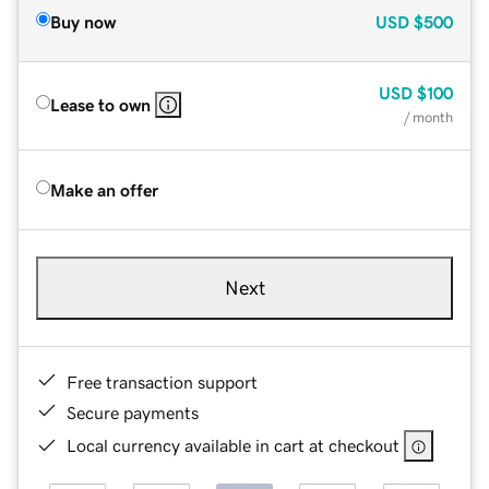
Buy now
USD
$500
USD
$100
Lease to own
/ month
Make an offer
Next
Free transaction support
Secure payments
Local currency available in cart at checkout