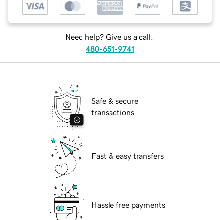
Need help? Give us a call.
480-651-9741
Safe & secure
transactions
Fast & easy transfers
Hassle free payments