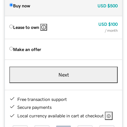
Buy now
USD
$500
USD
$100
Lease to own
/ month
Make an offer
Next
Free transaction support
Secure payments
Local currency available in cart at checkout