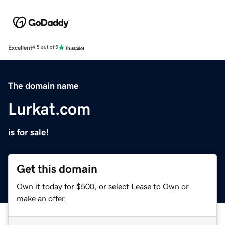
Excellent
4.5 out of 5
The domain name
Lurkat.com
is for sale!
Get this domain
Own it today for $500, or select Lease to Own or
make an offer.