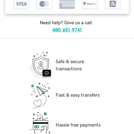
Need help? Give us a call.
480-651-9741
Safe & secure
transactions
Fast & easy transfers
Hassle free payments