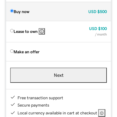
Buy now
USD
$500
USD
$100
Lease to own
/ month
Make an offer
Next
Free transaction support
Secure payments
Local currency available in cart at checkout