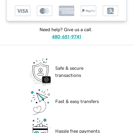
Need help? Give us a call.
480-651-9741
Safe & secure
transactions
Fast & easy transfers
Hassle free payments