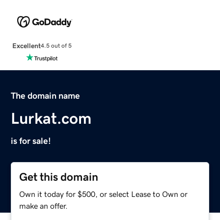
Excellent
4.5 out of 5
The domain name
Lurkat.com
is for sale!
Get this domain
Own it today for $500, or select Lease to Own or
make an offer.