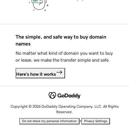
The simple, and safe way to buy domain
names
No matter what kind of domain you want to buy
or lease, we make the transfer simple and safe.
Here's how it works
Copyright © 2026 GoDaddy Operating Company, LLC. All Rights
Reserved.
•
Do not share my personal information
Privacy Settings