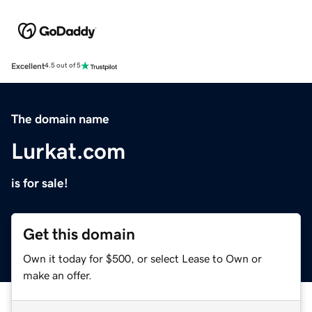
Excellent
4.5 out of 5
The domain name
Lurkat.com
is for sale!
Get this domain
Own it today for $500, or select Lease to Own or
make an offer.