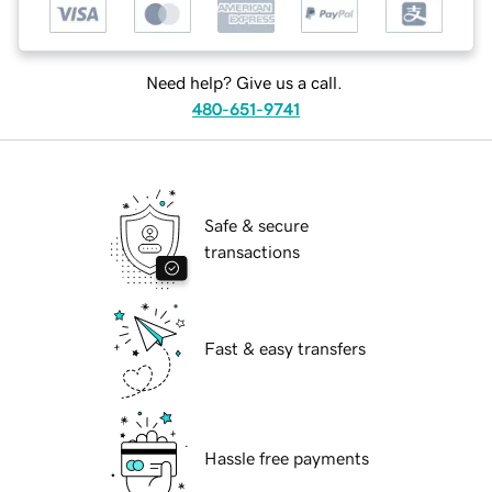
Need help? Give us a call.
480-651-9741
Safe & secure
transactions
Fast & easy transfers
Hassle free payments