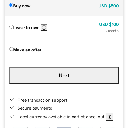
Buy now
USD
$500
USD
$100
Lease to own
/ month
Make an offer
Next
Free transaction support
Secure payments
Local currency available in cart at checkout