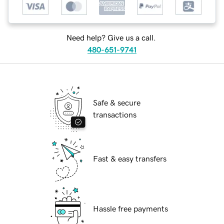
Need help? Give us a call.
480-651-9741
Safe & secure
transactions
Fast & easy transfers
Hassle free payments