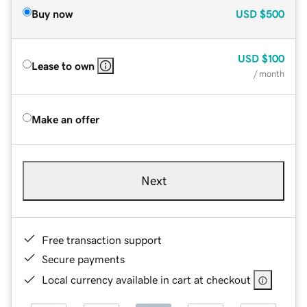
Buy now
USD
$500
USD
$100
Lease to own
/ month
Make an offer
Next
Free transaction support
Secure payments
Local currency available in cart at checkout