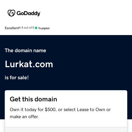
Excellent
4.5 out of 5
The domain name
Lurkat.com
is for sale!
Get this domain
Own it today for $500, or select Lease to Own or
make an offer.