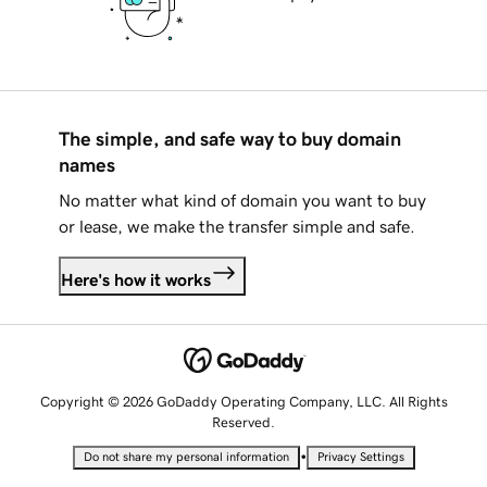
The simple, and safe way to buy domain
names
No matter what kind of domain you want to buy
or lease, we make the transfer simple and safe.
Here's how it works
Copyright © 2026 GoDaddy Operating Company, LLC. All Rights
Reserved.
•
Do not share my personal information
Privacy Settings