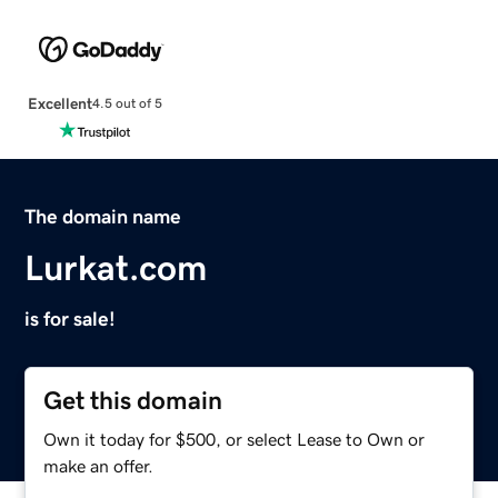
Excellent
4.5 out of 5
The domain name
Lurkat.com
is for sale!
Get this domain
Own it today for $500, or select Lease to Own or
make an offer.