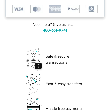
Need help? Give us a call.
480-651-9741
Safe & secure
transactions
Fast & easy transfers
Hassle free payments