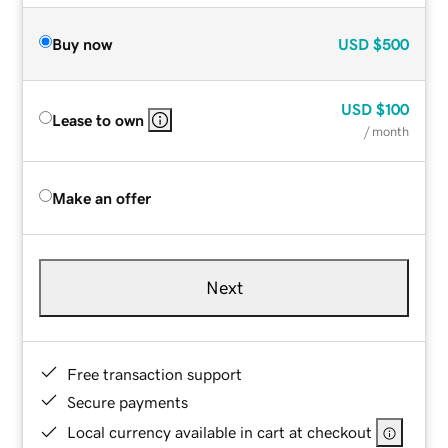
Buy now
USD
$500
USD
$100
Lease to own
/ month
Make an offer
Next
Free transaction support
Secure payments
Local currency available in cart at checkout