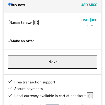
Buy now
USD
$500
USD
$100
Lease to own
/ month
Make an offer
Next
Free transaction support
Secure payments
Local currency available in cart at checkout