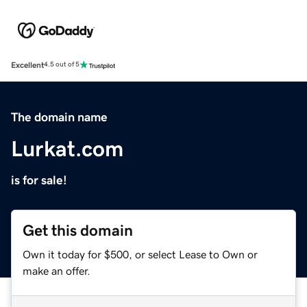
Excellent
4.5 out of 5
The domain name
Lurkat.com
is for sale!
Get this domain
Own it today for $500, or select Lease to Own or
make an offer.