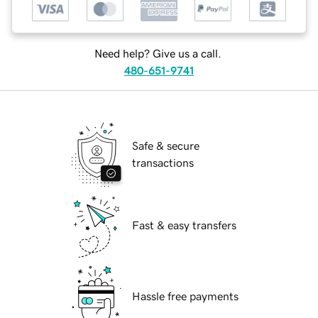
Need help? Give us a call.
480-651-9741
Safe & secure
transactions
Fast & easy transfers
Hassle free payments