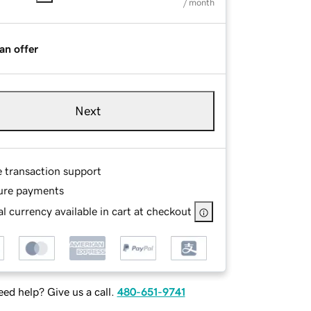
/ month
an offer
Next
e transaction support
ure payments
l currency available in cart at checkout
ed help? Give us a call.
480-651-9741