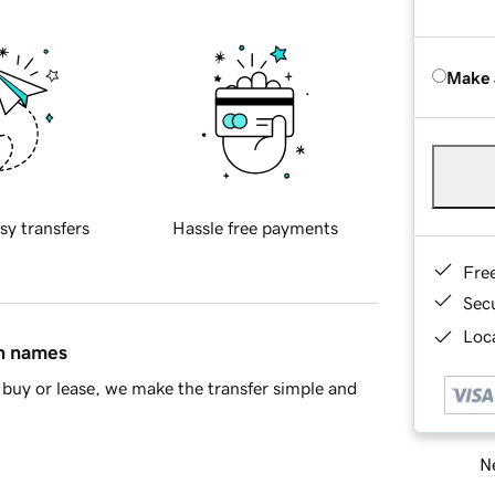
Make 
sy transfers
Hassle free payments
Fre
Sec
Loca
in names
buy or lease, we make the transfer simple and
Ne