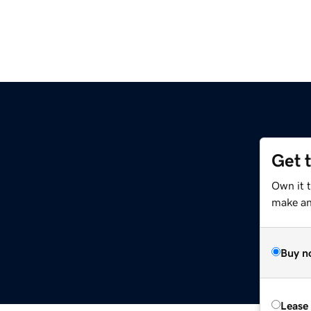
Get 
Own it 
make an 
Buy n
Lease