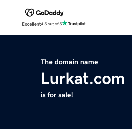
Excellent
4.5 out of 5
The domain name
Lurkat.com
is for sale!