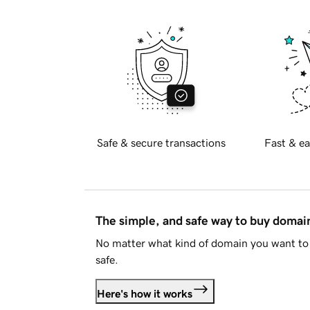
Safe & secure transactions
Fast & ea
The simple, and safe way to buy doma
No matter what kind of domain you want to 
safe.
Here's how it works