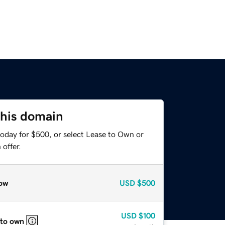
this domain
today for $500, or select Lease to Own or
offer.
ow
USD
$500
USD
$100
 to own