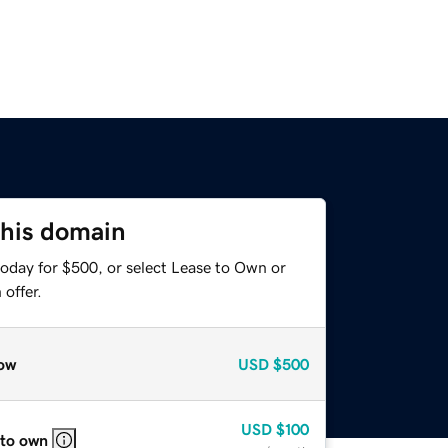
this domain
today for $500, or select Lease to Own or
offer.
ow
USD
$500
USD
$100
 to own