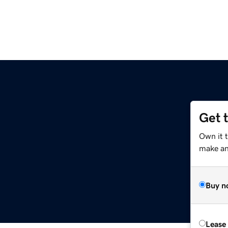
Get 
Own it 
make an 
Buy n
Lease