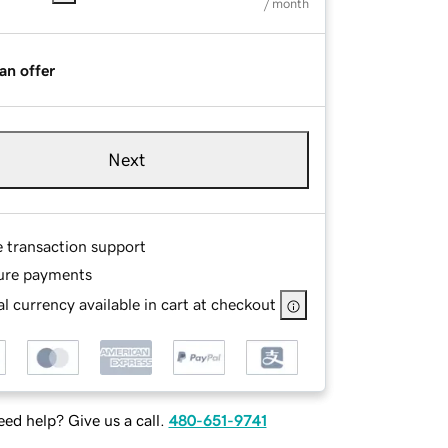
/ month
an offer
Next
e transaction support
ure payments
l currency available in cart at checkout
ed help? Give us a call.
480-651-9741