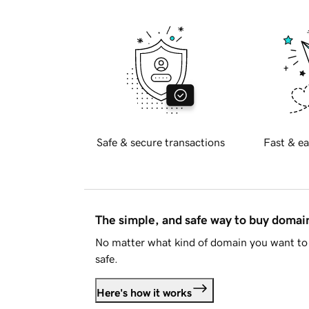
Safe & secure transactions
Fast & ea
The simple, and safe way to buy doma
No matter what kind of domain you want to 
safe.
Here's how it works