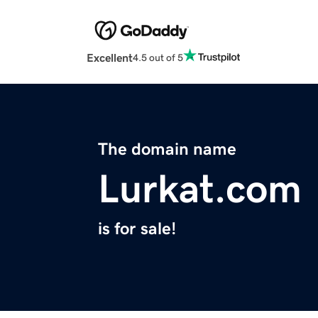
Excellent
4.5 out of 5
The domain name
Lurkat.com
is for sale!