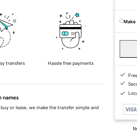
Make 
sy transfers
Hassle free payments
Fre
Sec
Loca
in names
buy or lease, we make the transfer simple and
Ne