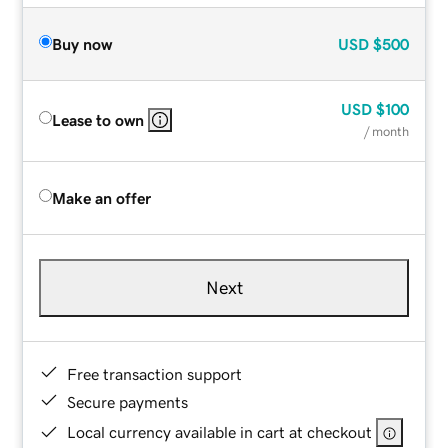
Buy now
USD
$500
USD
$100
Lease to own
/ month
Make an offer
Next
Free transaction support
Secure payments
Local currency available in cart at checkout