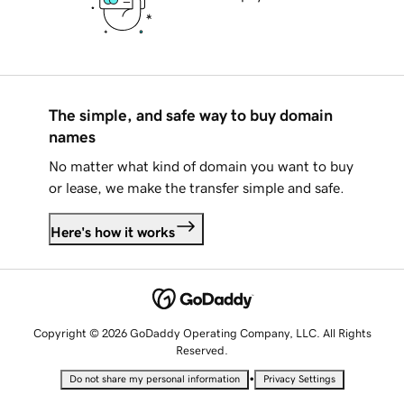
The simple, and safe way to buy domain
names
No matter what kind of domain you want to buy
or lease, we make the transfer simple and safe.
Here's how it works
Copyright © 2026 GoDaddy Operating Company, LLC. All Rights
Reserved.
•
Do not share my personal information
Privacy Settings