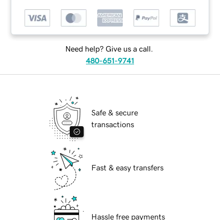
Need help? Give us a call.
480-651-9741
Safe & secure
transactions
Fast & easy transfers
Hassle free payments