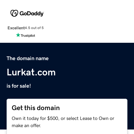
Excellent
4.5 out of 5
The domain name
Lurkat.com
is for sale!
Get this domain
Own it today for $500, or select Lease to Own or
make an offer.