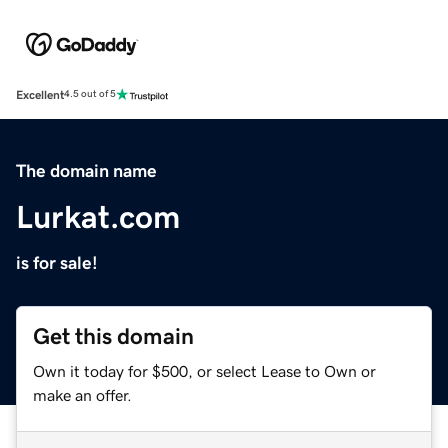
Excellent
4.5 out of 5
The domain name
Lurkat.com
is for sale!
Get this domain
Own it today for $500, or select Lease to Own or
make an offer.