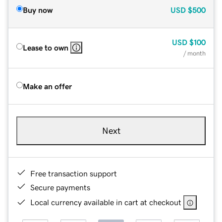
Buy now
USD
$500
USD
$100
Lease to own
/ month
Make an offer
Next
Free transaction support
Secure payments
Local currency available in cart at checkout