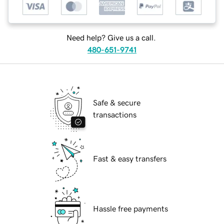
Need help? Give us a call.
480-651-9741
Safe & secure
transactions
Fast & easy transfers
Hassle free payments