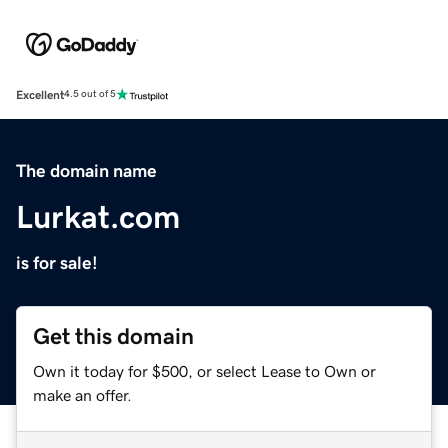
Excellent
4.5 out of 5
The domain name
Lurkat.com
is for sale!
Get this domain
Own it today for $500, or select Lease to Own or
make an offer.