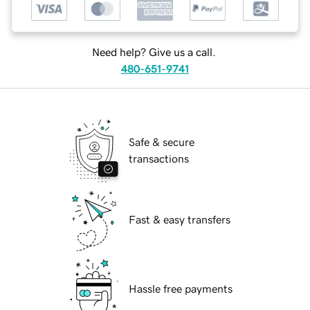
Need help? Give us a call.
480-651-9741
Safe & secure
transactions
Fast & easy transfers
Hassle free payments