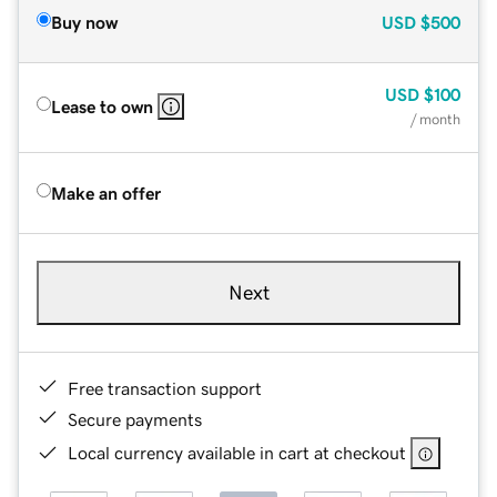
Buy now
USD
$500
USD
$100
Lease to own
/ month
Make an offer
Next
Free transaction support
Secure payments
Local currency available in cart at checkout