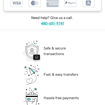
Need help? Give us a call.
480-651-9741
Safe & secure
transactions
Fast & easy transfers
Hassle free payments