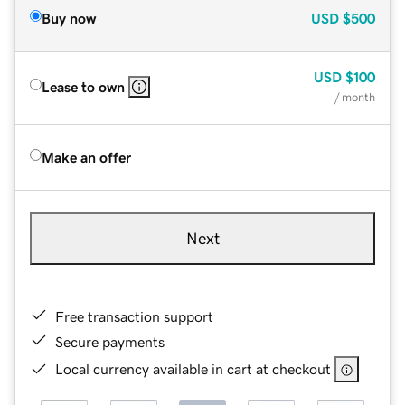
Buy now
USD
$500
USD
$100
Lease to own
/ month
Make an offer
Next
Free transaction support
Secure payments
Local currency available in cart at checkout