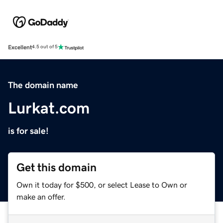
Excellent
4.5 out of 5
The domain name
Lurkat.com
is for sale!
Get this domain
Own it today for $500, or select Lease to Own or
make an offer.