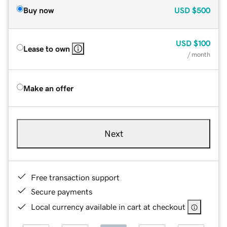
Buy now
USD
$500
USD
$100
Lease to own
/ month
Make an offer
Next
Free transaction support
Secure payments
Local currency available in cart at checkout