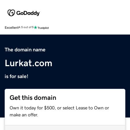
Excellent
4.5 out of 5
The domain name
Lurkat.com
is for sale!
Get this domain
Own it today for $500, or select Lease to Own or
make an offer.