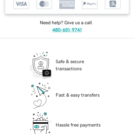
Need help? Give us a call.
480-651-9741
Safe & secure
transactions
Fast & easy transfers
Hassle free payments