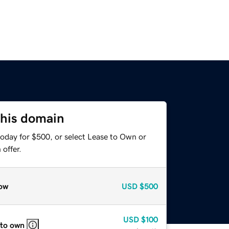
this domain
today for $500, or select Lease to Own or
offer.
ow
USD
$500
USD
$100
 to own