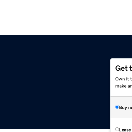
Get 
Own it 
make an 
Buy n
Lease