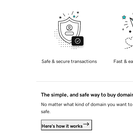
Safe & secure transactions
Fast & ea
The simple, and safe way to buy doma
No matter what kind of domain you want to 
safe.
Here's how it works