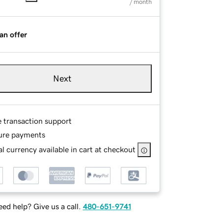
/ month
an offer
Next
e transaction support
ure payments
l currency available in cart at checkout
ed help? Give us a call.
480-651-9741