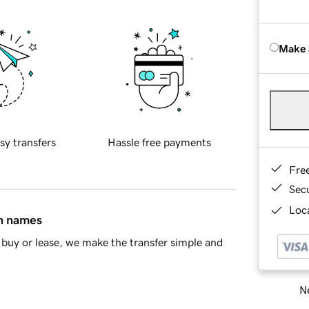
Make 
sy transfers
Hassle free payments
Fre
Sec
Loca
in names
buy or lease, we make the transfer simple and
Ne