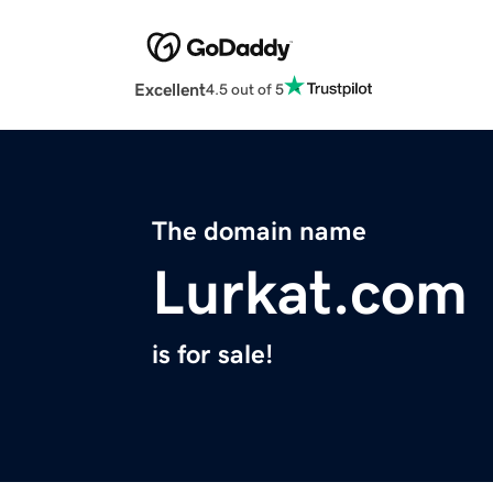
Excellent
4.5 out of 5
The domain name
Lurkat.com
is for sale!