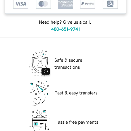
Need help? Give us a call.
480-651-9741
Safe & secure
transactions
Fast & easy transfers
Hassle free payments