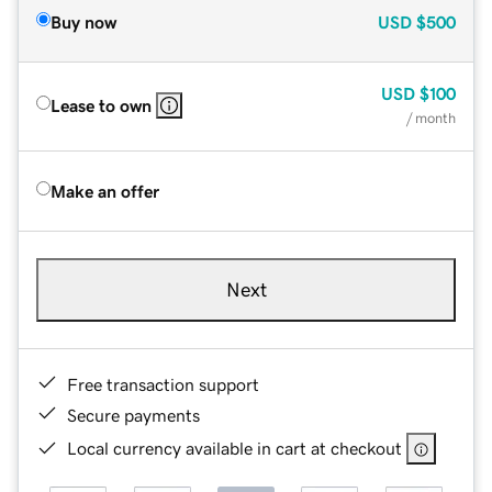
Buy now
USD
$500
USD
$100
Lease to own
/ month
Make an offer
Next
Free transaction support
Secure payments
Local currency available in cart at checkout