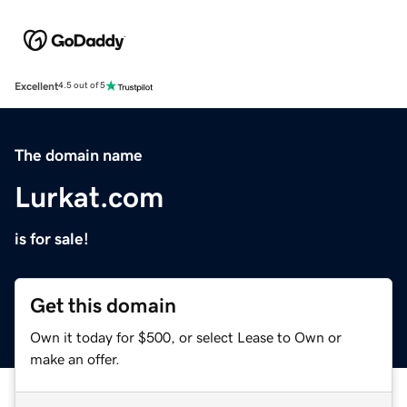
Excellent
4.5 out of 5
The domain name
Lurkat.com
is for sale!
Get this domain
Own it today for $500, or select Lease to Own or
make an offer.