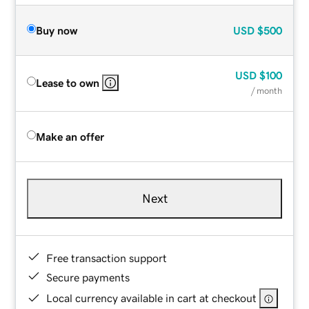
Buy now
USD
$500
USD
$100
Lease to own
/ month
Make an offer
Next
Free transaction support
Secure payments
Local currency available in cart at checkout