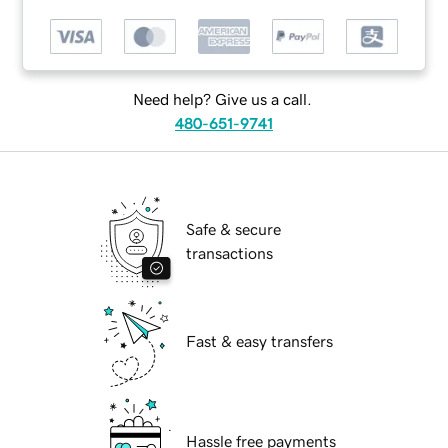
Need help? Give us a call.
480-651-9741
Safe & secure
transactions
Fast & easy transfers
Hassle free payments