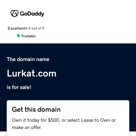
Excellent
4.5 out of 5
The domain name
Lurkat.com
is for sale!
Get this domain
Own it today for $500, or select Lease to Own or
make an offer.