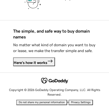
The simple, and safe way to buy domain
names
No matter what kind of domain you want to buy
or lease, we make the transfer simple and safe.
Here's how it works
Copyright © 2026 GoDaddy Operating Company, LLC. All Rights
Reserved.
•
Do not share my personal information
Privacy Settings