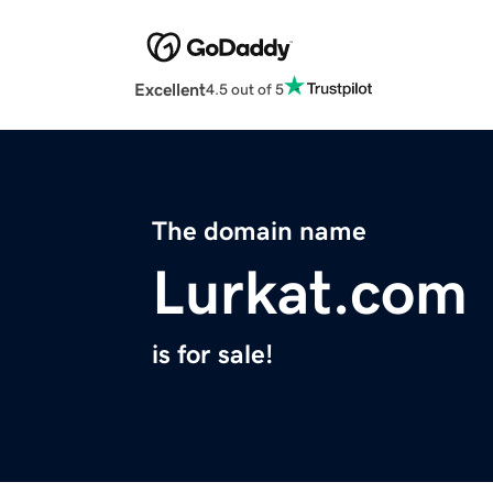
Excellent
4.5 out of 5
The domain name
Lurkat.com
is for sale!