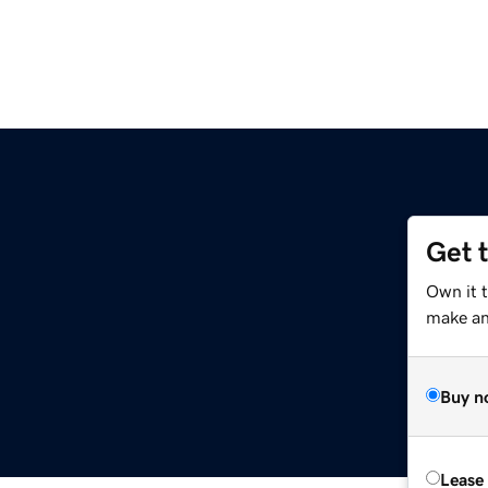
Get 
Own it 
make an 
Buy n
Lease