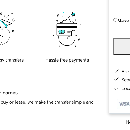
Make 
sy transfers
Hassle free payments
Fre
Sec
Loca
in names
buy or lease, we make the transfer simple and
Ne