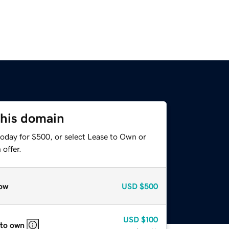
this domain
today for $500, or select Lease to Own or
offer.
ow
USD
$500
USD
$100
 to own