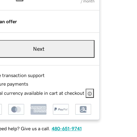
/ month
an offer
Next
e transaction support
ure payments
l currency available in cart at checkout
ed help? Give us a call.
480-651-9741