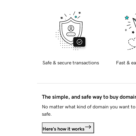
Safe & secure transactions
Fast & ea
The simple, and safe way to buy doma
No matter what kind of domain you want to 
safe.
Here's how it works