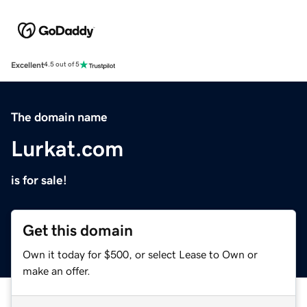
Excellent
4.5 out of 5
The domain name
Lurkat.com
is for sale!
Get this domain
Own it today for $500, or select Lease to Own or
make an offer.