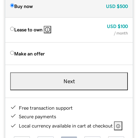
Buy now
USD
$500
USD
$100
Lease to own
/ month
Make an offer
Next
Free transaction support
Secure payments
Local currency available in cart at checkout