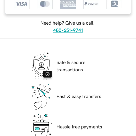
Need help? Give us a call.
480-651-9741
Safe & secure
transactions
Fast & easy transfers
Hassle free payments