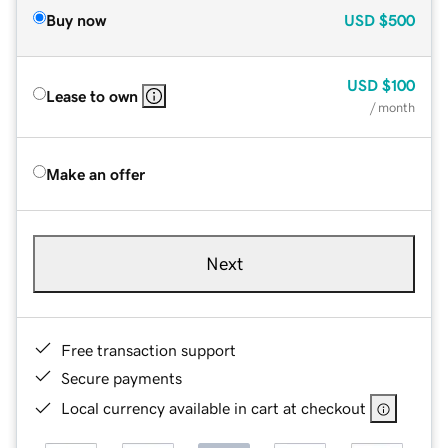
Buy now
USD
$500
USD
$100
Lease to own
/ month
Make an offer
Next
Free transaction support
Secure payments
Local currency available in cart at checkout