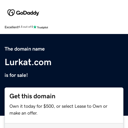
Excellent
4.5 out of 5
The domain name
Lurkat.com
is for sale!
Get this domain
Own it today for $500, or select Lease to Own or
make an offer.