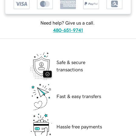
Need help? Give us a call.
480-651-9741
Safe & secure
transactions
Fast & easy transfers
Hassle free payments