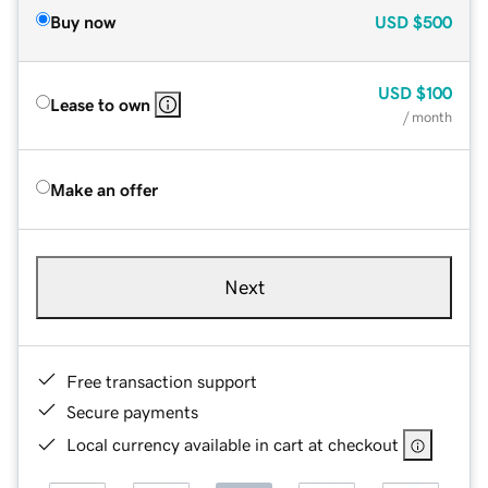
Buy now
USD
$500
USD
$100
Lease to own
/ month
Make an offer
Next
Free transaction support
Secure payments
Local currency available in cart at checkout