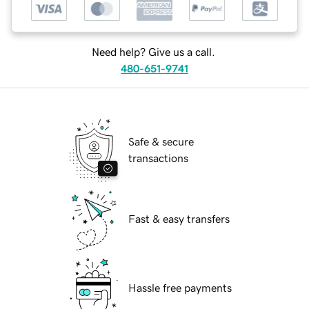
Need help? Give us a call.
480-651-9741
Safe & secure
transactions
Fast & easy transfers
Hassle free payments