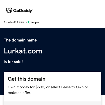
Excellent
4.5 out of 5
The domain name
Lurkat.com
is for sale!
Get this domain
Own it today for $500, or select Lease to Own or
make an offer.