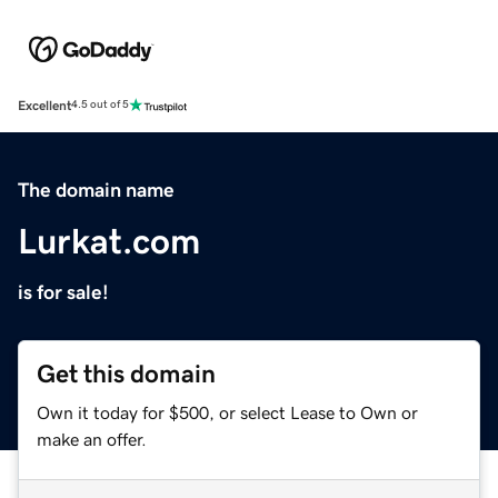
Excellent
4.5 out of 5
The domain name
Lurkat.com
is for sale!
Get this domain
Own it today for $500, or select Lease to Own or
make an offer.