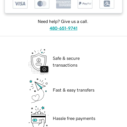
Need help? Give us a call.
480-651-9741
Safe & secure
transactions
Fast & easy transfers
Hassle free payments