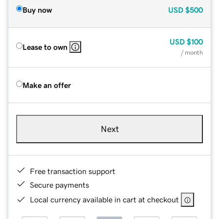
Buy now
USD
$500
USD
$100
Lease to own
/ month
Make an offer
Next
Free transaction support
Secure payments
Local currency available in cart at checkout