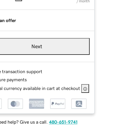
/ month
an offer
Next
e transaction support
ure payments
l currency available in cart at checkout
ed help? Give us a call.
480-651-9741