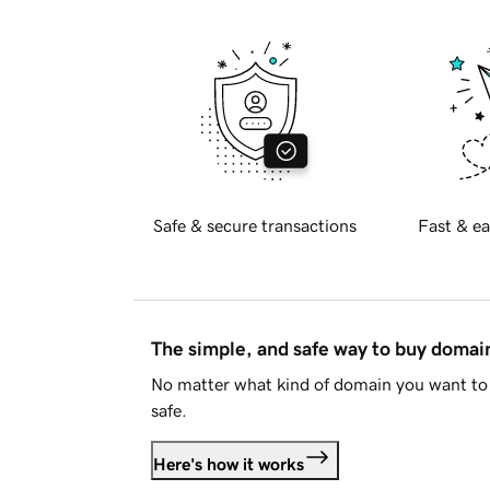
Safe & secure transactions
Fast & ea
The simple, and safe way to buy doma
No matter what kind of domain you want to 
safe.
Here's how it works