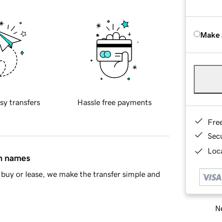
Make 
sy transfers
Hassle free payments
Fre
Sec
Loca
in names
buy or lease, we make the transfer simple and
Ne