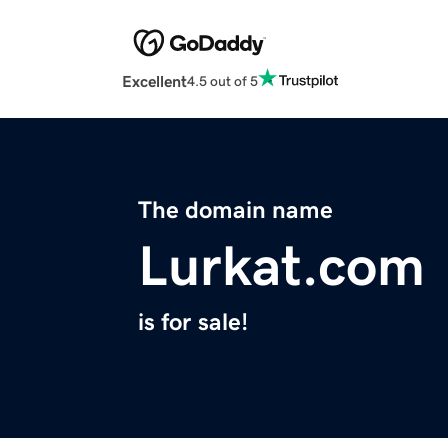
Excellent
4.5 out of 5
The domain name
Lurkat.com
is for sale!