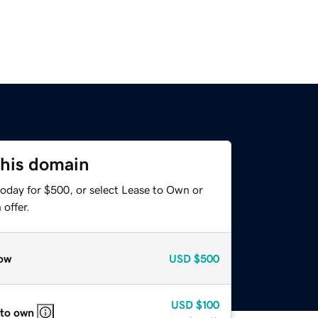
this domain
today for $500, or select Lease to Own or
offer.
ow
USD
$500
USD
$100
 to own