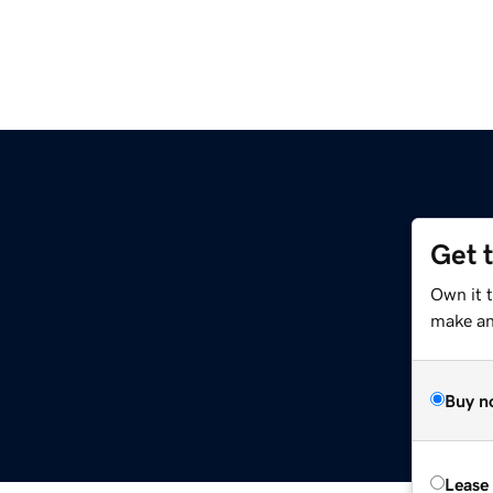
Get 
Own it 
make an 
Buy n
Lease