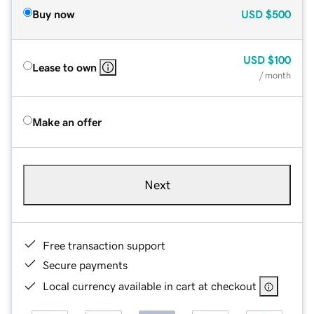
Buy now
USD
$500
USD
$100
Lease to own
/ month
Make an offer
Next
Free transaction support
Secure payments
Local currency available in cart at checkout