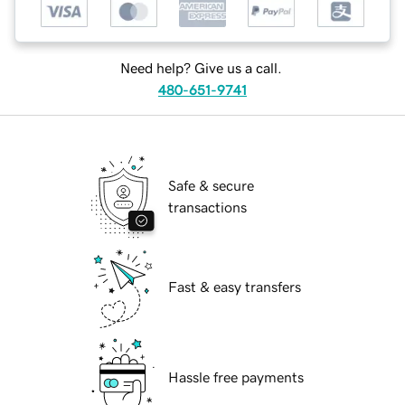
Need help? Give us a call.
480-651-9741
Safe & secure
transactions
Fast & easy transfers
Hassle free payments