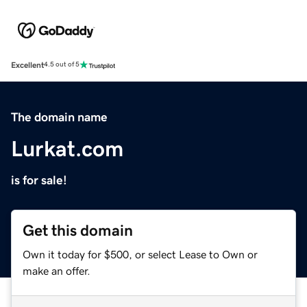
Excellent
4.5 out of 5
The domain name
Lurkat.com
is for sale!
Get this domain
Own it today for $500, or select Lease to Own or
make an offer.