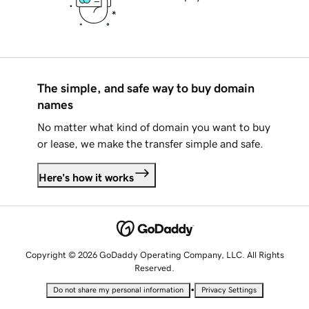
The simple, and safe way to buy domain
names
No matter what kind of domain you want to buy
or lease, we make the transfer simple and safe.
Here's how it works
Copyright © 2026 GoDaddy Operating Company, LLC. All Rights
Reserved.
•
Do not share my personal information
Privacy Settings