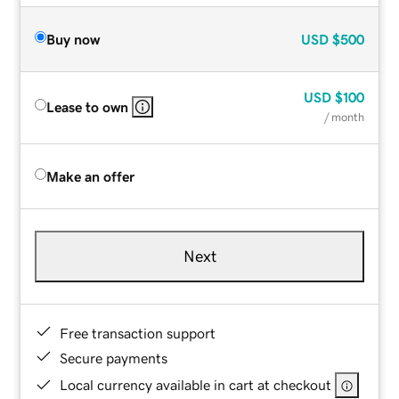
Buy now
USD
$500
USD
$100
Lease to own
/ month
Make an offer
Next
Free transaction support
Secure payments
Local currency available in cart at checkout