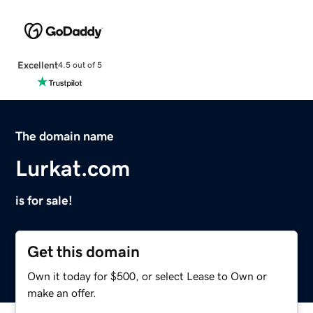
Excellent
4.5 out of 5
The domain name
Lurkat.com
is for sale!
Get this domain
Own it today for $500, or select Lease to Own or
make an offer.