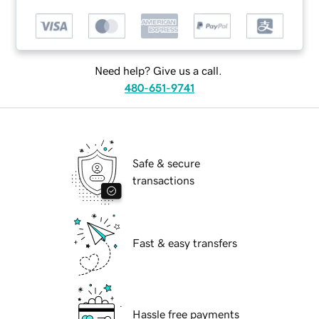
Need help? Give us a call.
480-651-9741
Safe & secure
transactions
Fast & easy transfers
Hassle free payments