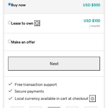
Buy now
USD
$500
USD
$100
Lease to own
/ month
Make an offer
Next
Free transaction support
Secure payments
Local currency available in cart at checkout