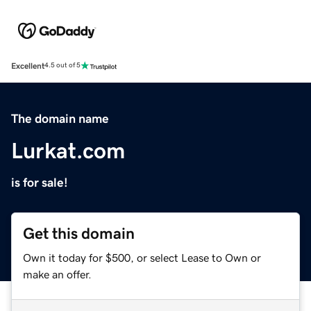
Excellent
4.5 out of 5
The domain name
Lurkat.com
is for sale!
Get this domain
Own it today for $500, or select Lease to Own or
make an offer.