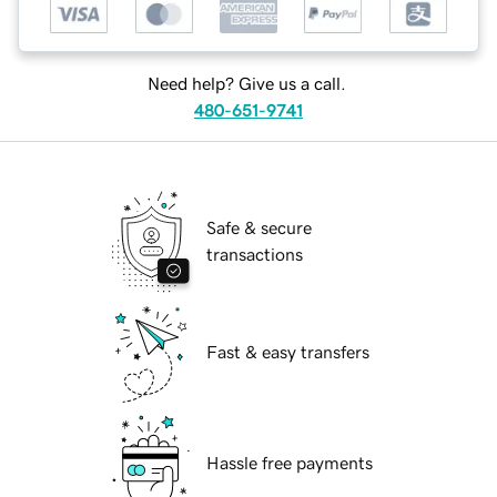
Need help? Give us a call.
480-651-9741
Safe & secure
transactions
Fast & easy transfers
Hassle free payments