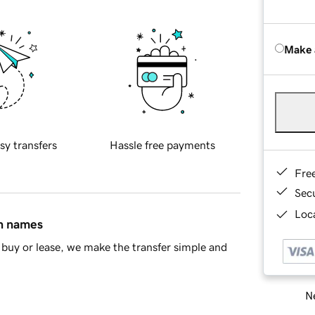
Make 
sy transfers
Hassle free payments
Fre
Sec
Loca
in names
buy or lease, we make the transfer simple and
Ne