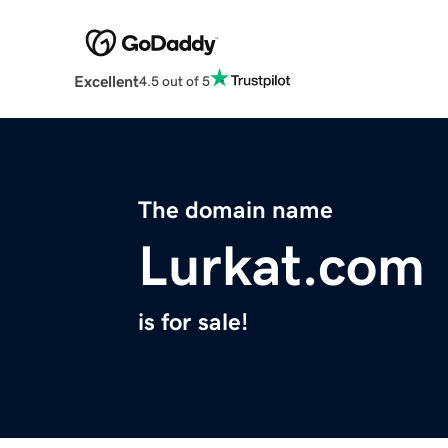
Excellent
4.5 out of 5
The domain name
Lurkat.com
is for sale!