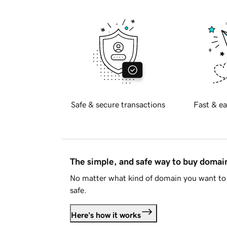
Safe & secure transactions
Fast & ea
The simple, and safe way to buy doma
No matter what kind of domain you want to 
safe.
Here's how it works