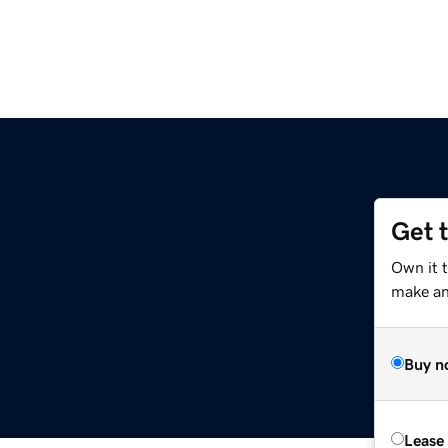
Get 
Own it 
make an 
Buy n
Lease