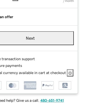
/ month
an offer
Next
e transaction support
ure payments
l currency available in cart at checkout
ed help? Give us a call.
480-651-9741