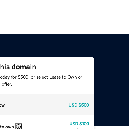
this domain
today for $500, or select Lease to Own or
offer.
ow
USD
$500
USD
$100
 to own