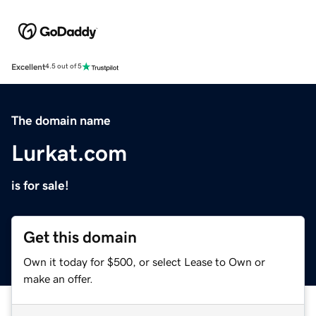
Excellent
4.5 out of 5
The domain name
Lurkat.com
is for sale!
Get this domain
Own it today for $500, or select Lease to Own or
make an offer.