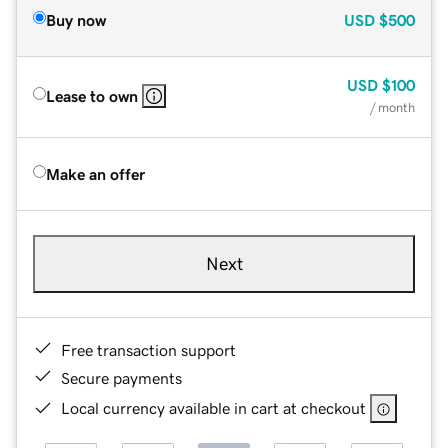
Buy now
USD
$500
USD
$100
Lease to own
/ month
Make an offer
Next
Free transaction support
Secure payments
Local currency available in cart at checkout