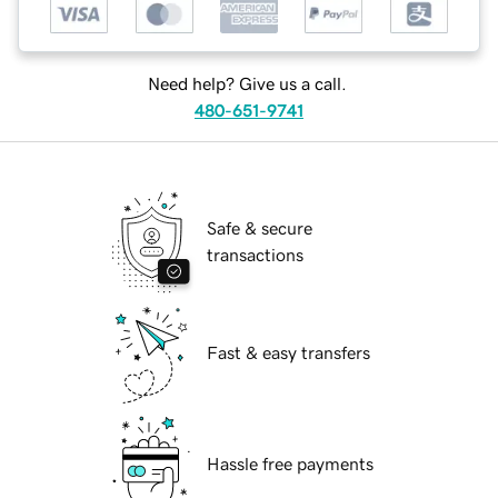
Need help? Give us a call.
480-651-9741
Safe & secure
transactions
Fast & easy transfers
Hassle free payments