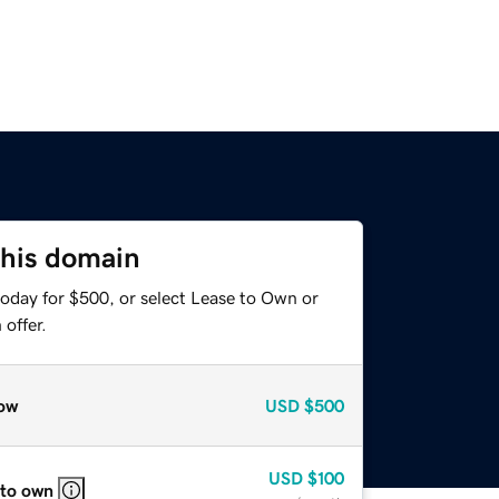
this domain
today for $500, or select Lease to Own or
offer.
ow
USD
$500
USD
$100
 to own