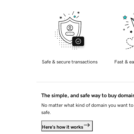
Safe & secure transactions
Fast & ea
The simple, and safe way to buy doma
No matter what kind of domain you want to 
safe.
Here's how it works