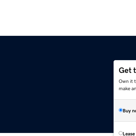
Get 
Own it 
make an 
Buy n
Lease