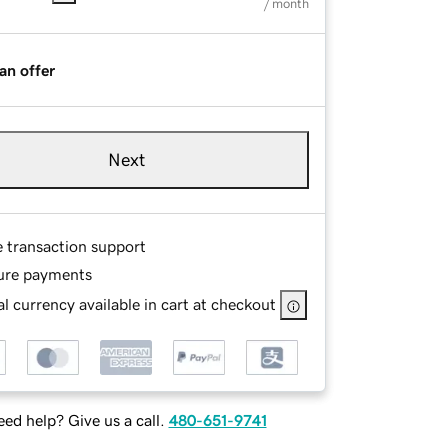
/ month
an offer
Next
e transaction support
ure payments
l currency available in cart at checkout
ed help? Give us a call.
480-651-9741