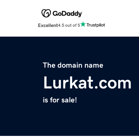
Excellent
4.5 out of 5
The domain name
Lurkat.com
is for sale!