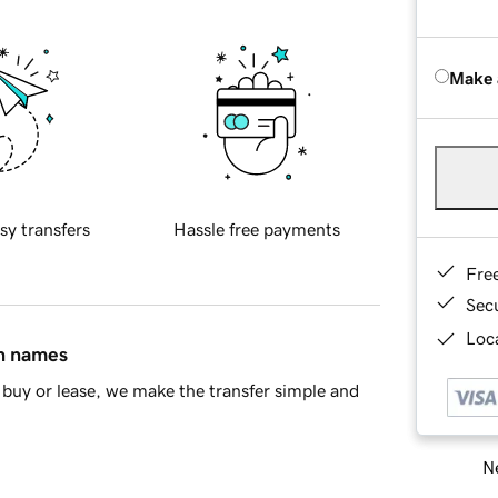
Make 
sy transfers
Hassle free payments
Fre
Sec
Loca
in names
buy or lease, we make the transfer simple and
Ne