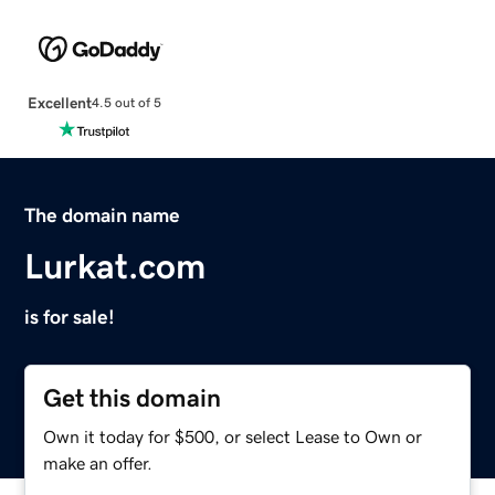
Excellent
4.5 out of 5
The domain name
Lurkat.com
is for sale!
Get this domain
Own it today for $500, or select Lease to Own or
make an offer.