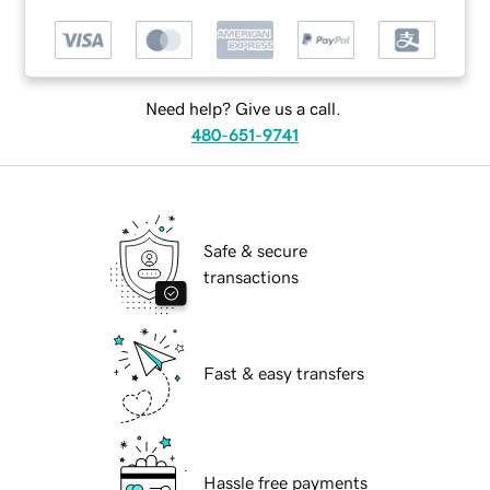
Need help? Give us a call.
480-651-9741
Safe & secure
transactions
Fast & easy transfers
Hassle free payments