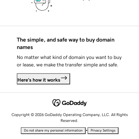
The simple, and safe way to buy domain
names
No matter what kind of domain you want to buy
or lease, we make the transfer simple and safe.
Here's how it works
Copyright © 2026 GoDaddy Operating Company, LLC. All Rights
Reserved.
•
Do not share my personal information
Privacy Settings