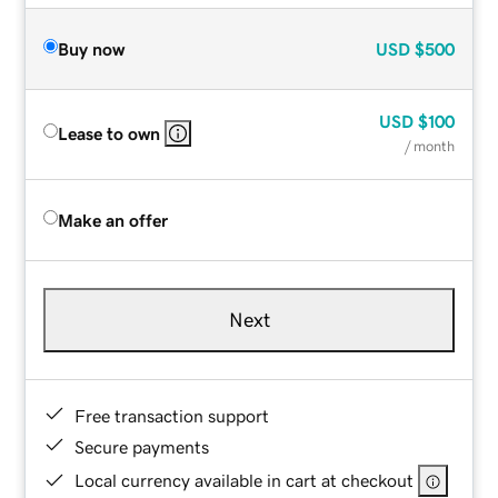
Buy now
USD
$500
USD
$100
Lease to own
/ month
Make an offer
Next
Free transaction support
Secure payments
Local currency available in cart at checkout