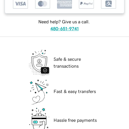
Need help? Give us a call.
480-651-9741
Safe & secure
transactions
Fast & easy transfers
Hassle free payments