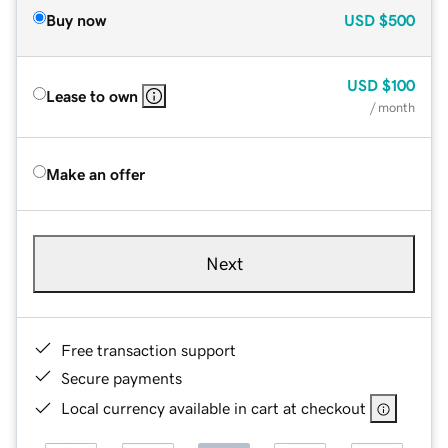
Buy now
USD
$500
USD
$100
Lease to own
/ month
Make an offer
Next
Free transaction support
Secure payments
Local currency available in cart at checkout