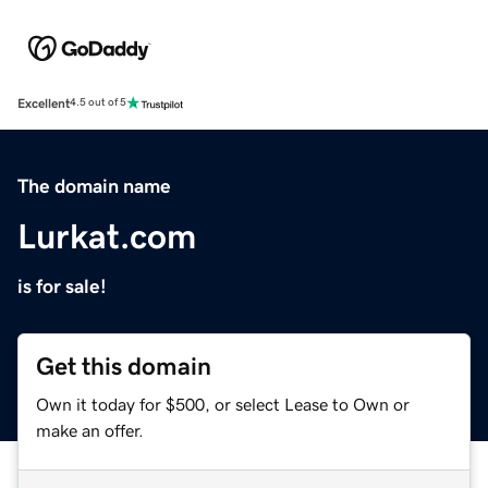
Excellent
4.5 out of 5
The domain name
Lurkat.com
is for sale!
Get this domain
Own it today for $500, or select Lease to Own or
make an offer.